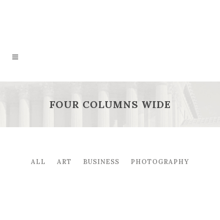
FOUR COLUMNS WIDE
ALL
ART
BUSINESS
PHOTOGRAPHY