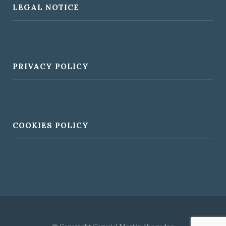
LEGAL NOTICE
PRIVACY POLICY
COOKIES POLICY