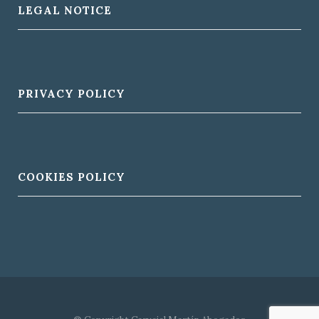
LEGAL NOTICE
PRIVACY POLICY
COOKIES POLICY