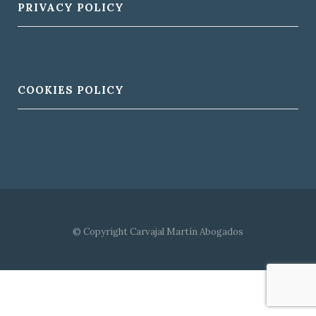
PRIVACY POLICY
COOKIES POLICY
© Copyright Carvajal Martín Abogados