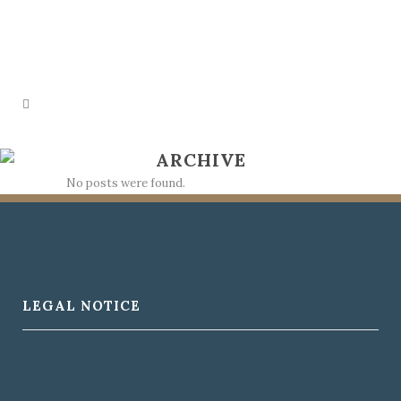
ARCHIVE
No posts were found.
LEGAL NOTICE