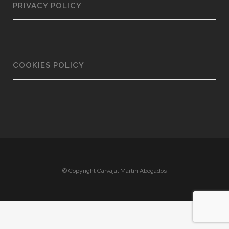
PRIVACY POLICY
COOKIES POLICY
© Copyright Carvajal Martín Abogados