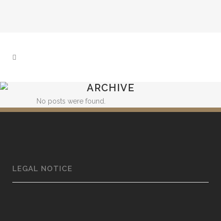
ARCHIVE
No posts were found.
LEGAL NOTICE