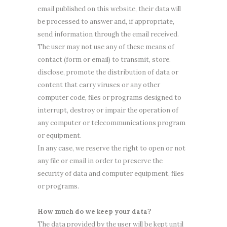
email published on this website, their data will
be processed to answer and, if appropriate,
send information through the email received.
The user may not use any of these means of
contact (form or email) to transmit, store,
disclose, promote the distribution of data or
content that carry viruses or any other
computer code, files or programs designed to
interrupt, destroy or impair the operation of
any computer or telecommunications program
or equipment.
In any case, we reserve the right to open or not
any file or email in order to preserve the
security of data and computer equipment, files
or programs.
How much do we keep your data?
The data provided by the user will be kept until