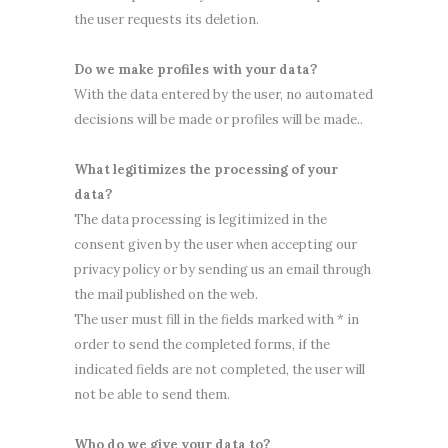
the user requests its deletion.
Do we make profiles with your data?
With the data entered by the user, no automated
decisions will be made or profiles will be made..
What legitimizes the processing of your
data?
The data processing is legitimized in the
consent given by the user when accepting our
privacy policy or by sending us an email through
the mail published on the web.
The user must fill in the fields marked with * in
order to send the completed forms, if the
indicated fields are not completed, the user will
not be able to send them.
Who do we give your data to?