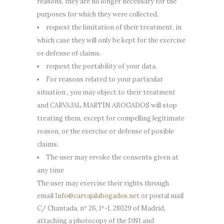
reasons, they are no longer necessary for the
purposes for which they were collected.
request the limitation of their treatment, in
which case they will only be kept for the exercise
or defense of claims.
request the portability of your data.
For reasons related to your particular
situation , you may object to their treatment
and CARVAJAL MARTÍN ABOGADOS will stop
treating them, except for compelling legitimate
reason, or the exercise or defense of posible
claims.
The user may revoke the consents given at
any time
The user may exercise their rights through
email
Info@carvajalabogados.net
or postal mail
C/ Chantada, nº 26, 1º-1, 28029 of Madrid,
attaching a photocopy of the DNI and