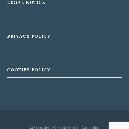
LEGAL NOTICE
PRIVACY POLICY
COOKIES POLICY
© Copyright Carvajal Martín Abogados