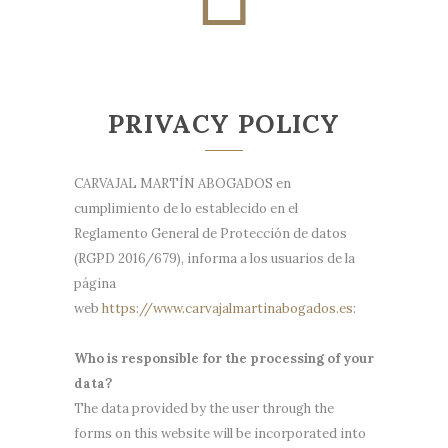
PRIVACY POLICY
CARVAJAL MARTÍN ABOGADOS en
cumplimiento de lo establecido en el
Reglamento General de Protección de datos
(RGPD 2016/679), informa a los usuarios de la
página
web
https://www.carvajalmartinabogados.es
:
Who is responsible for the processing of your
data?
The data provided by the user through the
forms on this website will be incorporated into