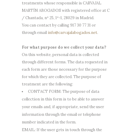
treatments whose responsible is CARVAJAL
MARTÍN ABOGADOS with registered office at C
/ Chantada, nº 25, 1º-1, 28029 in Madrid.
You can contact by calling 917 30 77 31 or
through email
info@carvajalabogados.net
.
For what purpose do we collect your data?
On this website, personal data is collected
through different forms. The data requested in
each form are those necessary for the purpose
for which they are collected. The purpose of
treatment are the following:
CONTACT FORM: The purpose of data
collection in this form is to be able to answer
your emails and, if appropriate, send the user
information through the email or telephone
number indicated in the form.
EMAIL: If the user gets in touch through the