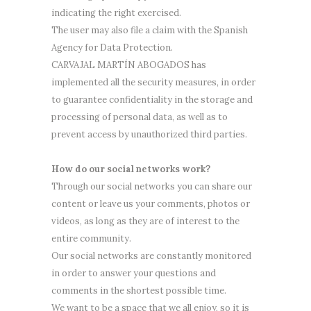
indicating the right exercised.
The user may also file a claim with the Spanish
Agency for Data Protection.
CARVAJAL MARTÍN ABOGADOS has
implemented all the security measures, in order
to guarantee confidentiality in the storage and
processing of personal data, as well as to
prevent access by unauthorized third parties.
How do our social networks work?
Through our social networks you can share our
content or leave us your comments, photos or
videos, as long as they are of interest to the
entire community.
Our social networks are constantly monitored
in order to answer your questions and
comments in the shortest possible time.
We want to be a space that we all enjoy, so it is