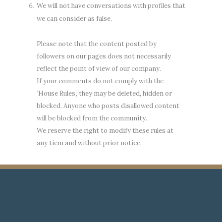
We will not have conversations with profiles that
we can consider as false.
Please note that the content posted by
followers on our pages does not necessarily
reflect the point of view of our company.
If your comments do not comply with the
‘House Rules’, they may be deleted, hidden or
blocked. Anyone who posts disallowed content
will be blocked from the community.
We reserve the right to modify these rules at
any tiem and without prior notice.