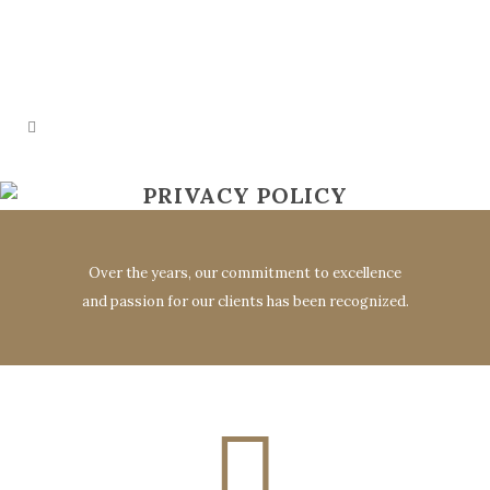
PRIVACY POLICY
Over the years, our commitment to excellence
and passion for our clients has been recognized.