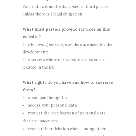
Your data will not be disclosed to third parties
unless there is a legal obligation.
What third parties provide services on this
website?
The following service providers are used for the
development:
The servers where our website is hosted are
located in the EU.
What rights do you have and how to exercise
them?
The user has the right to:
access your personal data,
request the rectification of personal data
that are inaccurate
request their deletion when, among other