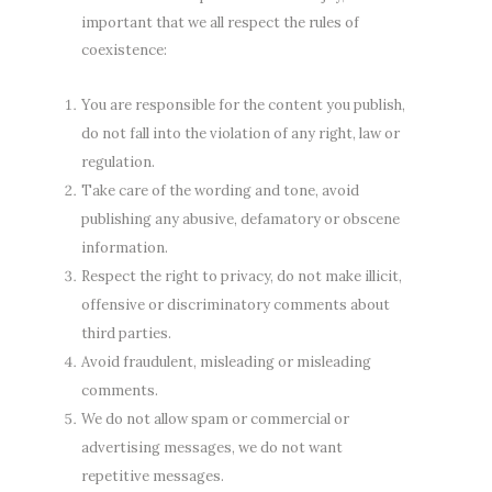
important that we all respect the rules of
coexistence:
You are responsible for the content you publish,
do not fall into the violation of any right, law or
regulation.
Take care of the wording and tone, avoid
publishing any abusive, defamatory or obscene
information.
Respect the right to privacy, do not make illicit,
offensive or discriminatory comments about
third parties.
Avoid fraudulent, misleading or misleading
comments.
We do not allow spam or commercial or
advertising messages, we do not want
repetitive messages.