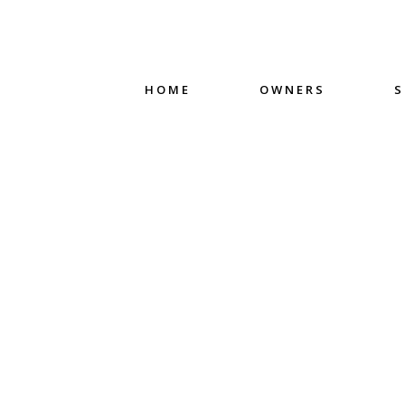
HOME
OWNERS
S