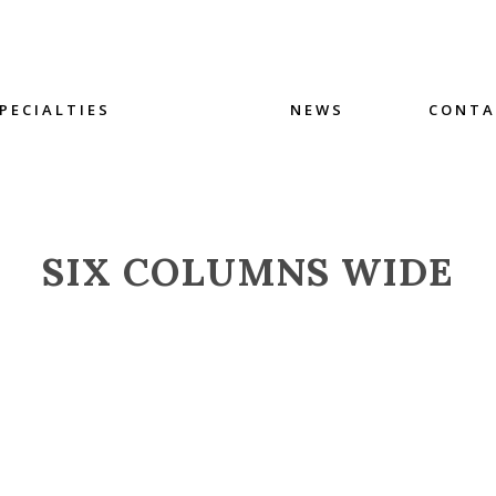
PECIALTIES
NEWS
CONTA
SIX COLUMNS WIDE