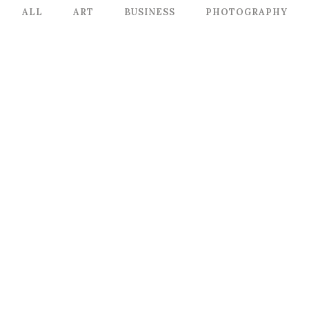
ALL
ART
BUSINESS
PHOTOGRAPHY