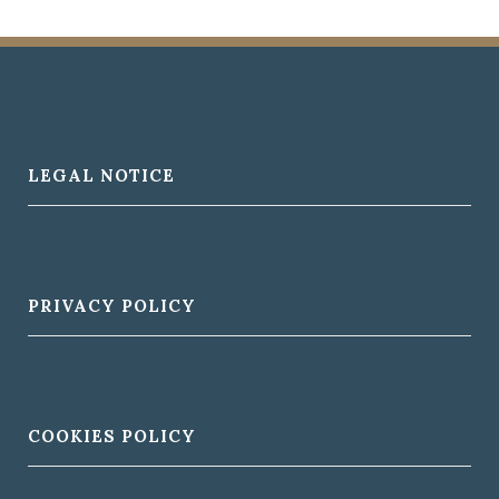
LEGAL NOTICE
PRIVACY POLICY
COOKIES POLICY