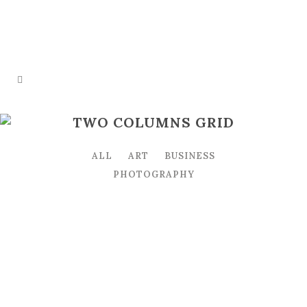
TWO COLUMNS GRID
ALL
ART
BUSINESS
PHOTOGRAPHY
STOCKHOLM FASHION
Art, Photography