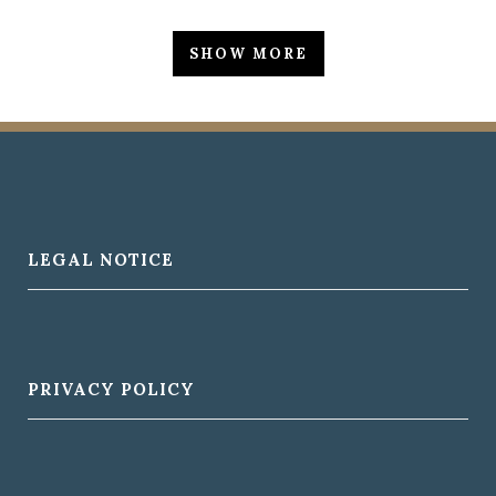
ZOOM
VIEW
Business
ZOOM
VIEW
ZOOM
VIEW
SHOW MORE
ZOOM
VIEW
ZOOM
VIEW
LEGAL NOTICE
PRIVACY POLICY