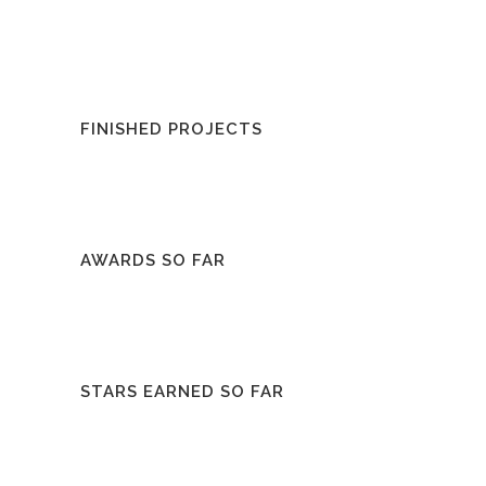
FINISHED PROJECTS
AWARDS SO FAR
STARS EARNED SO FAR