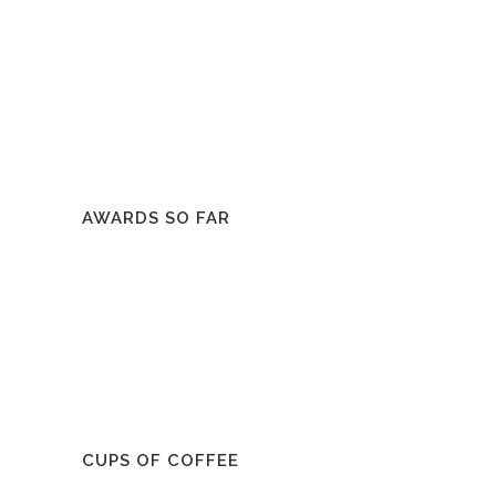
AWARDS SO FAR
CUPS OF COFFEE