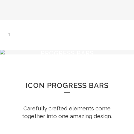
PROGRESS BARS
ICON PROGRESS BARS
Carefully crafted elements come
together into one amazing design.