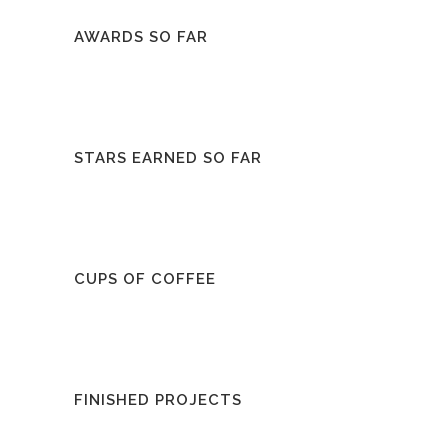
AWARDS SO FAR
STARS EARNED SO FAR
CUPS OF COFFEE
FINISHED PROJECTS