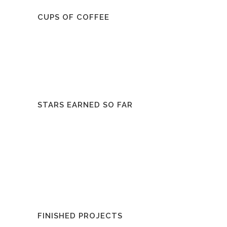
CUPS OF COFFEE
STARS EARNED SO FAR
FINISHED PROJECTS