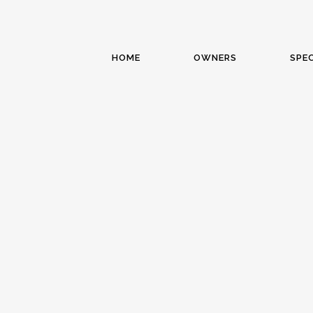
HOME
OWNERS
SPEC