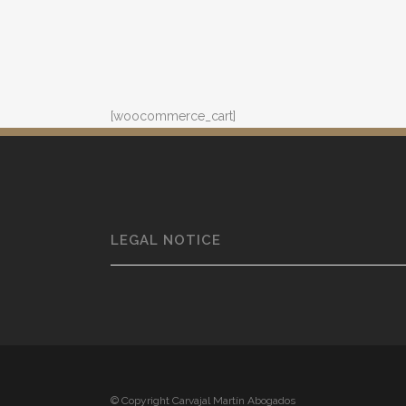
[woocommerce_cart]
LEGAL NOTICE
© Copyright Carvajal Martín Abogados