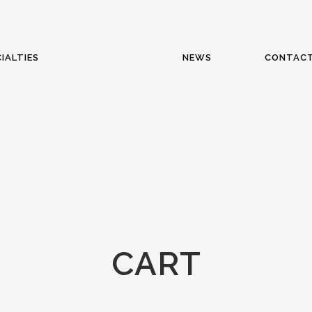
IALTIES
NEWS
CONTAC
CART